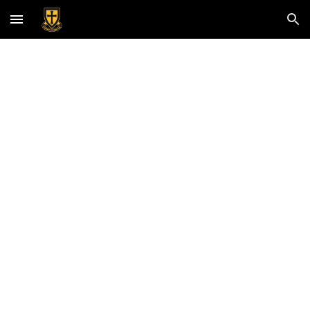
Skip to main content
Skip to navigation