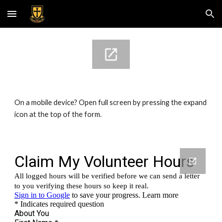
Skip to main content
Skip to navigation
On a mobile device? Open full screen by pressing the expand 
icon at the top of the form.